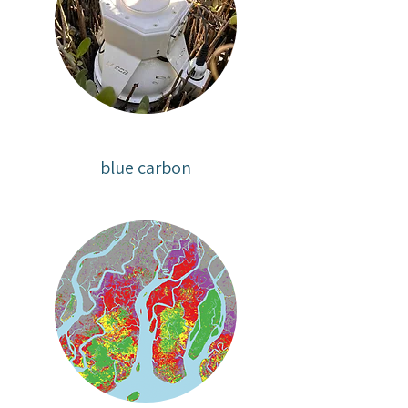
blue carbon