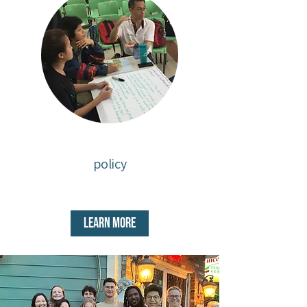
policy
Learn More