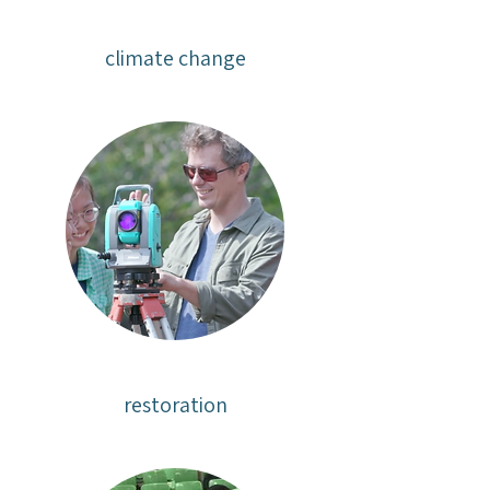
climate change
restoration