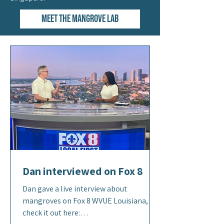
Meet the Mangrove Lab
Dan interviewed on Fox 8
Dan gave a live interview about
mangroves on Fox 8 WVUE Louisiana,
check it out here: