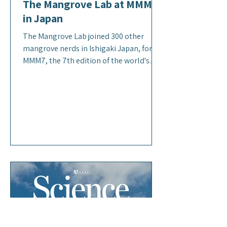
The Mangrove Lab at MMM7
in Japan
The Mangrove Lab joined 300 other
mangrove nerds in Ishigaki Japan, for
MMM7, the 7th edition of the world's
largest conference dedicated to
mangroves. Several lab members
presented their research on GHG fluxes
in Mexico's mangroves (Zoë), global
estimates of mangrove GHG flux (Luke),
the state of mangrove blue carbon in
Southeast Asia (Dan) and community
uses of mangroves in Puerto Rico (Bella).