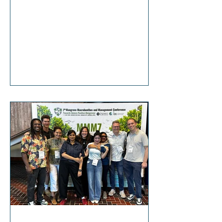
https://www.fox8live.com/video/2026/0
7/16/tulane-study-mangrove-forests-la-
coastline/