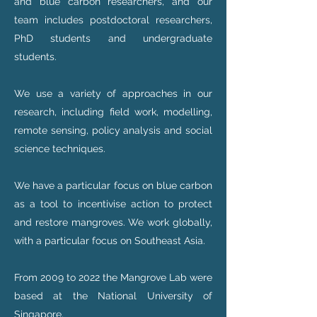
and blue carbon researchers, and our
team includes postdoctoral researchers,
PhD students and undergraduate
students.
We use a variety of approaches in our
research, including field work, modelling,
remote sensing, policy analysis and social
science techniques.
We have a particular focus on blue carbon
as a tool to incentivise action to protect
and restore mangroves. We work globally,
with a particular focus on Southeast Asia.
From 2009 to 2022 the Mangrove Lab were
based at the National University of
Singapore.