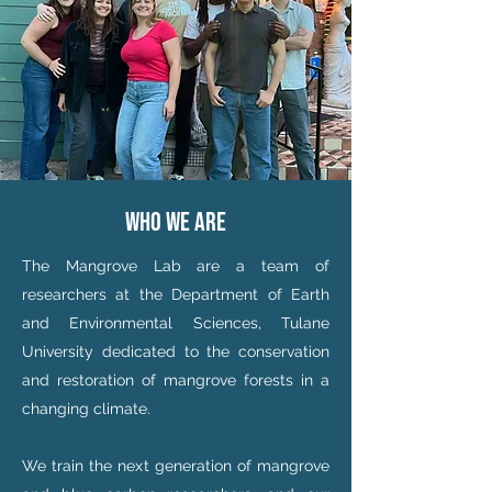
who we are
The Mangrove Lab are a team of
researchers at the Department of Earth
and Environmental Sciences, Tulane
University dedicated to the conservation
and restoration of mangrove forests in a
changing climate.
We train the next generation of mangrove