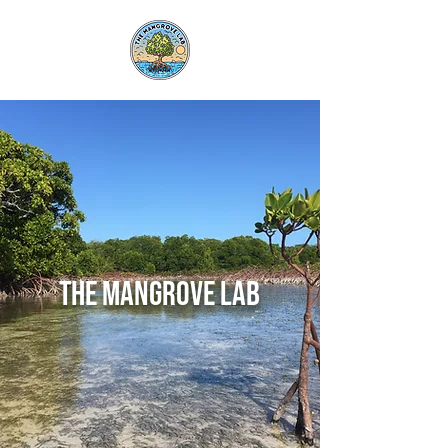
the Mangrove Lab