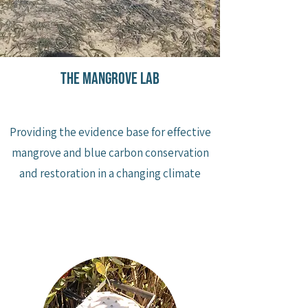
the mangrove lab
Providing the evidence base for effective
mangrove and blue carbon conservation
and restoration in a changing climate