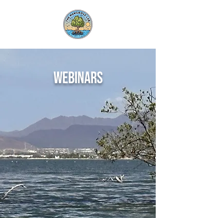
webinars