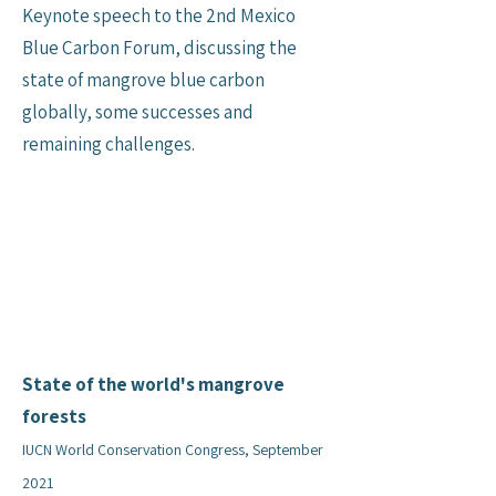
Keynote speech to the 2nd Mexico
Blue Carbon Forum, discussing the
state of mangrove blue carbon
globally, some successes and
remaining challenges.
State of the world's mangrove
forests
IUCN World Conservation Congress, September
2021