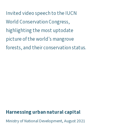
Invited video speech to the IUCN
World Conservation Congress,
highlighting the most uptodate
picture of the world's mangrove
forests, and their conservation status.
Harnessing urban natural capital
Ministry of National Development, August 2021