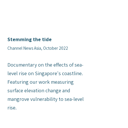
Stemming the tide
Channel News Asia, October 2022
Documentary on the effects of sea-
level rise on Singapore's coastline.
Featuring our work measuring
surface elevation change and
mangrove vulnerability to sea-level
rise.