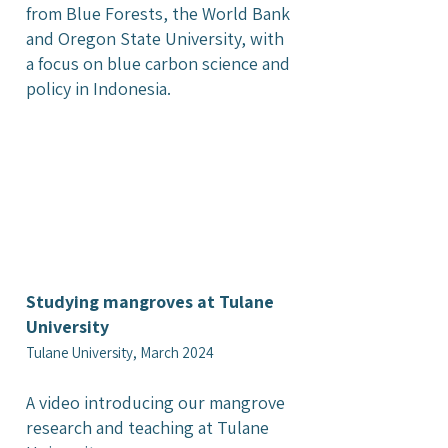
from Blue Forests, the World Bank
and Oregon State University, with
a focus on blue carbon science and
policy in Indonesia.
Studying mangroves at Tulane
University
Tulane University, March 2024
A video introducing our mangrove
research and teaching at Tulane