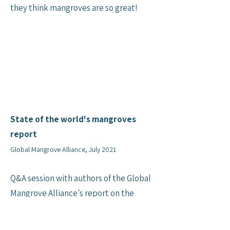
they think mangroves are so great!
State of the world's mangroves
report
Global Mangrove Alliance, July 2021
Q&A session with authors of the Global
Mangrove Alliance's report on the
state of the world's mangroves.