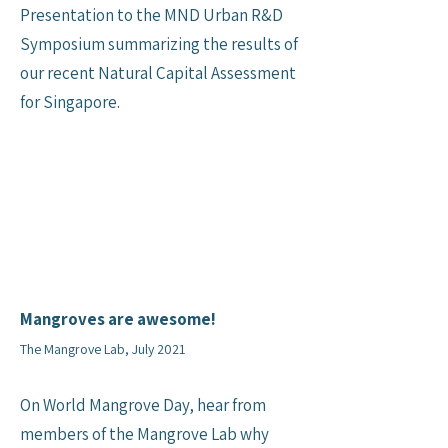
Presentation to the MND Urban R&D
Symposium summarizing the results of
our recent Natural Capital Assessment
for Singapore.
Mangroves are awesome!
The Mangrove Lab, July 2021
On World Mangrove Day, hear from
members of the Mangrove Lab why