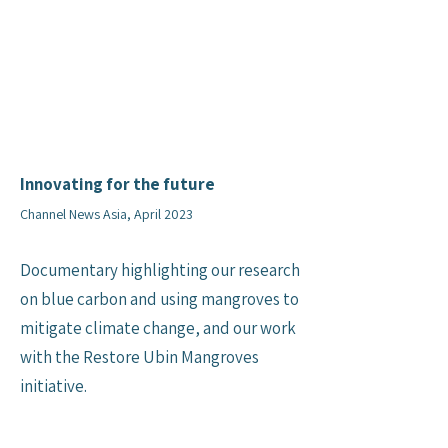
Innovating for the future
Channel News Asia, April 2023
Documentary highlighting our research
on blue carbon and using mangroves to
mitigate climate change, and our work
with the Restore Ubin Mangroves
initiative.