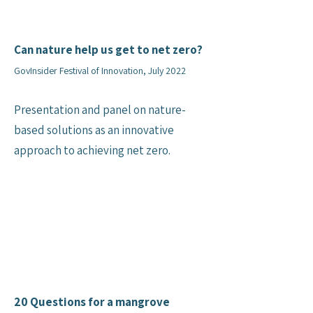
Can nature help us get to net zero?
GovInsider Festival of Innovation, July 2022
Presentation and panel on nature-
based solutions as an innovative
approach to achieving net zero.
20 Questions for a mangrove