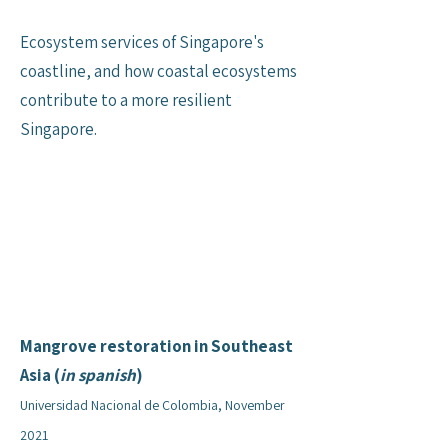
Ecosystem services of Singapore's
coastline, and how coastal ecosystems
contribute to a more resilient
Singapore.
Mangrove restoration in Southeast
Asia (
in spanish
)
Universidad Nacional de Colombia, November
2021