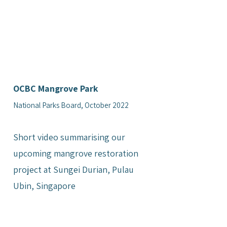
OCBC Mangrove Park
National Parks Board, October 2022
Short video summarising our
upcoming mangrove restoration
project at Sungei Durian, Pulau
Ubin, Singapore