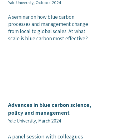
Yale University, October 2024
A seminar on how blue carbon
processes and management change
from local to global scales. At what
scale is blue carbon most effective?
Advances in blue carbon science,
policy and management
Yale University, March 2024
A panel session with colleagues