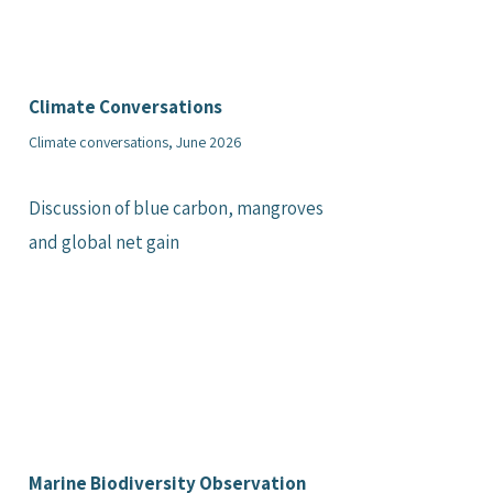
Climate Conversations
Climate conversations, June 2026
Discussion of blue carbon, mangroves
and global net gain
Marine Biodiversity Observation