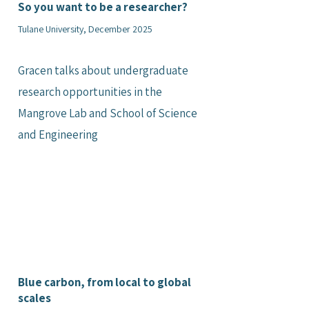
So you want to be a researcher?
Tulane University, December 2025
Gracen talks about undergraduate
research opportunities in the
Mangrove Lab and School of Science
and Engineering
Blue carbon, from local to global
scales