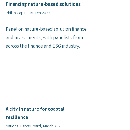
Financing nature-based solutions
Phillip Capital, March 2022
Panel on nature-based solution finance
and investments, with panelists from
across the finance and ESG industry.
A city in nature for coastal
resilience
National Parks Board, March 2022