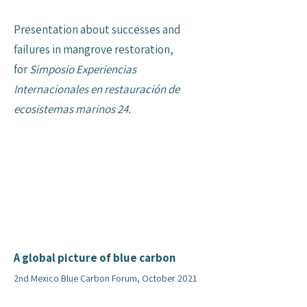
Presentation about successes and
failures in mangrove restoration,
for
Simposio Experiencias
Internacionales en restauración de
ecosistemas marinos 24.
A global picture of blue carbon
2nd Mexico Blue Carbon Forum, October 2021