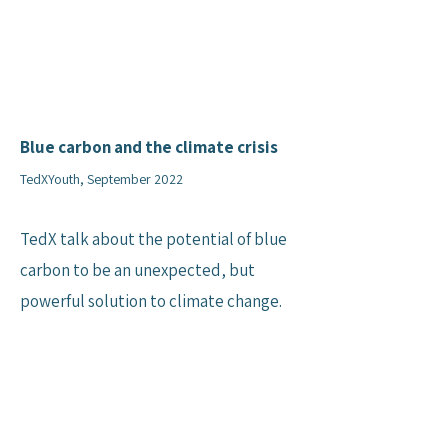
Blue carbon and the climate crisis
TedXYouth, September 2022
TedX talk about the potential of blue
carbon to be an unexpected, but
powerful solution to climate change.