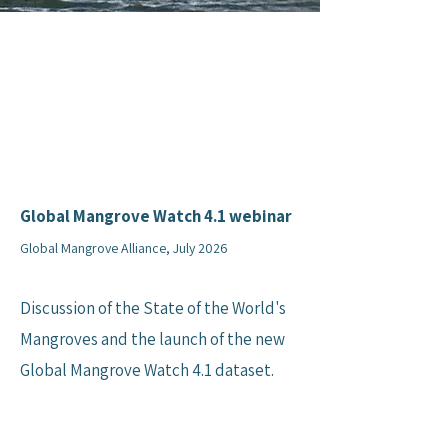
Global Mangrove Watch 4.1 webinar
Global Mangrove Alliance, July 2026
Discussion of the State of the World's
Mangroves and the launch of the new
Global Mangrove Watch 4.1 dataset.