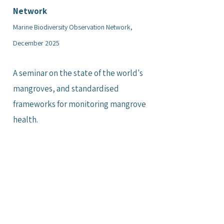
Network
Marine Biodiversity Observation Network,
December 2025
A seminar on the state of the world's
mangroves, and standardised
frameworks for monitoring mangrove
health.