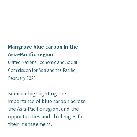
Mangrove blue carbon in the
Asia-Pacific region
United Nations Economic and Social
Commission for Asia and the Pacific,
February 2023
Seminar highlighting the
importance of blue carbon across
the Asia-Pacific region, and the
opportunities and challenges for
their management.