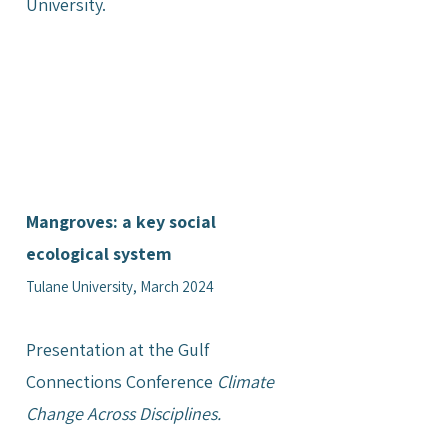
University.
Mangroves: a key social
ecological system
Tulane University, March 2024
Presentation at the Gulf
Connections Conference
Climate
Change Across Disciplines.