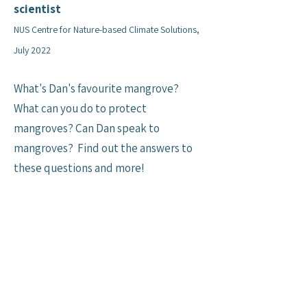
scientist
NUS Centre for Nature-based Climate Solutions,
July 2022
What's Dan's favourite mangrove?
What can you do to protect
mangroves? Can Dan speak to
mangroves? Find out the answers to
these questions and more!