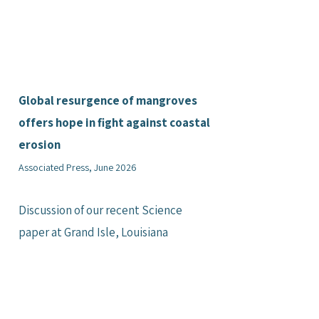
Global resurgence of mangroves
offers hope in fight against coastal
erosion
Associated Press, June 2026
Discussion of our recent Science
paper at Grand Isle, Louisiana