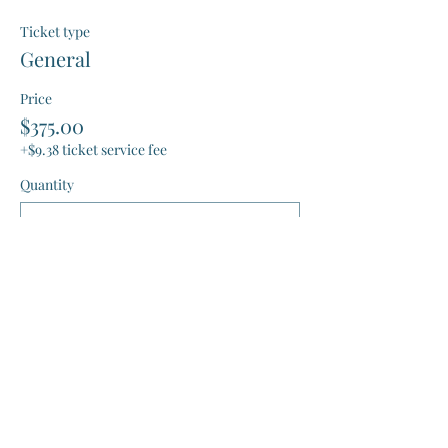
Ticket type
General
Price
$375.00
+$9.38 ticket service fee
Quantity
Total
$0.00
Checkout