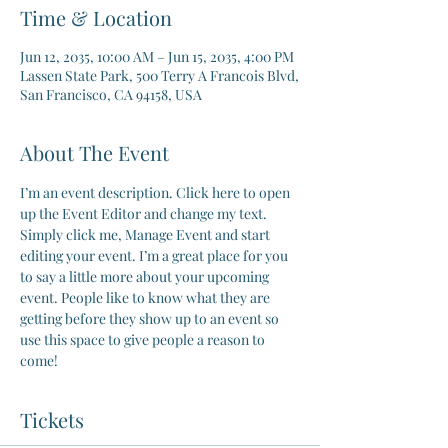
Time & Location
Jun 12, 2035, 10:00 AM – Jun 15, 2035, 4:00 PM
Lassen State Park, 500 Terry A Francois Blvd,
San Francisco, CA 94158, USA
About The Event
I’m an event description. Click here to open 
up the Event Editor and change my text. 
Simply click me, Manage Event and start 
editing your event. I’m a great place for you 
to say a little more about your upcoming 
event. People like to know what they are 
getting before they show up to an event so 
use this space to give people a reason to 
come!
Tickets