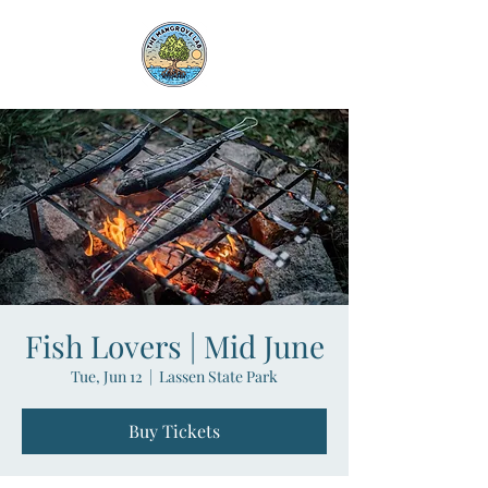
Fish Lovers | Mid June
Tue, Jun 12
  |  
Lassen State Park
Buy Tickets