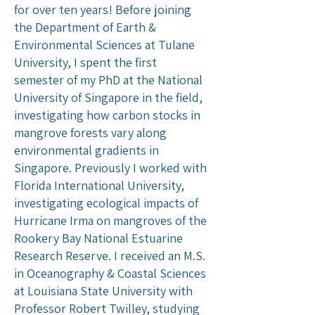
for over ten years! Before joining
the Department of Earth &
Environmental Sciences at Tulane
University, I spent the first
semester of my PhD at the National
University of Singapore in the field,
investigating how carbon stocks in
mangrove forests vary along
environmental gradients in
Singapore. Previously I worked with
Florida International University,
investigating ecological impacts of
Hurricane Irma on mangroves of the
Rookery Bay National Estuarine
Research Reserve. I received an M.S.
in Oceanography & Coastal Sciences
at Louisiana State University with
Professor Robert Twilley, studying