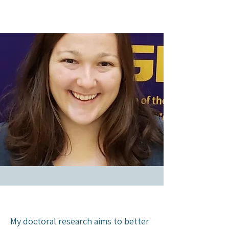
My doctoral research aims to better