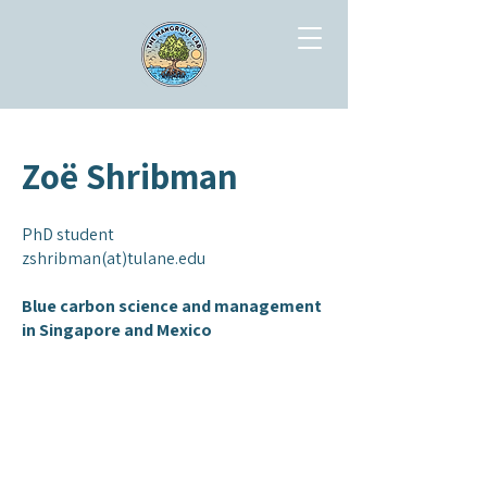
Zoë Shribman
PhD student
zshribman(at)tulane.edu
Blue carbon science and management
in Singapore and Mexico