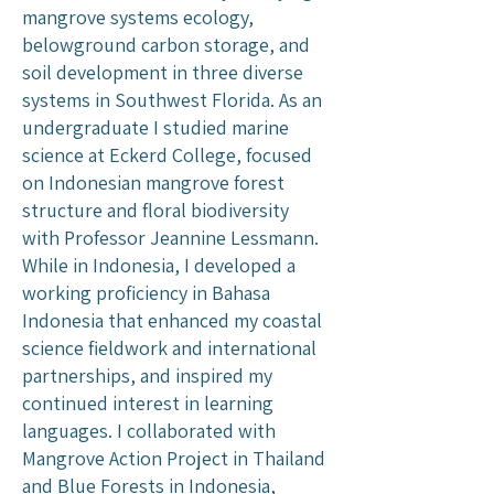
mangrove systems ecology,
belowground carbon storage, and
soil development in three diverse
systems in Southwest Florida. As an
undergraduate I studied marine
science at Eckerd College, focused
on Indonesian mangrove forest
structure and floral biodiversity
with Professor Jeannine Lessmann.
While in Indonesia, I developed a
working proficiency in Bahasa
Indonesia that enhanced my coastal
science fieldwork and international
partnerships, and inspired my
continued interest in learning
languages. I collaborated with
Mangrove Action Project in Thailand
and Blue Forests in Indonesia,