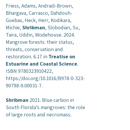
Friess, Adams, Andradi-Brown,
Bhargava, Carrasco, Dahdouh-
Guebas, Heck, Herr, Kodikara,
Michie,
Shribman
, Slobodian, Su,
Taira, Uddin, Wodehouse. 2024.
Mangrove forests: their status,
threats, conservation and
restoration. 6.17 in
Treatise on
Estuarine and Coastal Science
.
ISBN
9780323910422
,
https://doi.org/10.1016/B978-0-323-
90798-9.00031-7.
Shribman
2021. Blue carbon in
South Florida’s mangroves: the role
of large roots and necromass.
Master’s Thesis,
Louisiana State
University
.