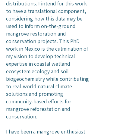
distributions. I intend for this work
to have a translational component,
considering how this data may be
used to inform on-the-ground
mangrove restoration and
conservation projects. This PhD
work in Mexico is the culmination of
my vision to develop technical
expertise in coastal wetland
ecosystem ecology and soil
biogeochemistry while contributing
to real-world natural climate
solutions and promoting
community-based efforts for
mangrove reforestation and
conservation.
I have been a mangrove enthusiast