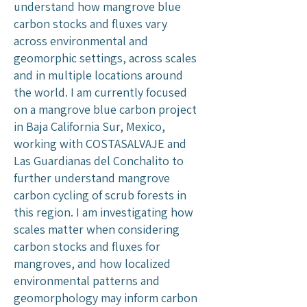
understand how mangrove blue
carbon stocks and fluxes vary
across environmental and
geomorphic settings, across scales
and in multiple locations around
the world. I am currently focused
on a mangrove blue carbon project
in Baja California Sur, Mexico,
working with COSTASALVAJE and
Las Guardianas del Conchalito to
further understand mangrove
carbon cycling of scrub forests in
this region. I am investigating how
scales matter when considering
carbon stocks and fluxes for
mangroves, and how localized
environmental patterns and
geomorphology may inform carbon