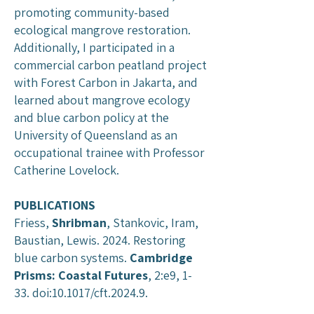
promoting community-based
ecological mangrove restoration.
Additionally, I participated in a
commercial carbon peatland project
with Forest Carbon in Jakarta, and
learned about mangrove ecology
and blue carbon policy at the
University of Queensland as an
occupational trainee with Professor
Catherine Lovelock.
PUBLICATIONS
Friess,
Shribman
, Stankovic, Iram,
Baustian, Lewis. 2024. Restoring
blue carbon systems.
Cambridge
Prisms: Coastal Futures
, 2:e9, 1-
33. doi:10.1017/cft.2024.9.