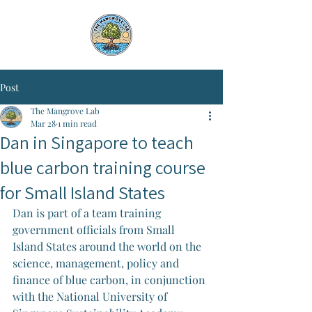
Post
The Mangrove Lab
Mar 28
1 min read
Dan in Singapore to teach
blue carbon training course
for Small Island States
Dan is part of a team training 
government officials from Small 
Island States around the world on the 
science, management, policy and 
finance of blue carbon, in conjunction 
with the National University of 