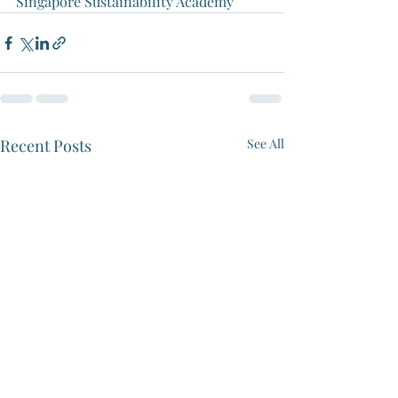
Singapore Sustainability Academy
Recent Posts
See All