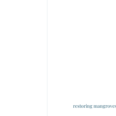
restoring mangroves