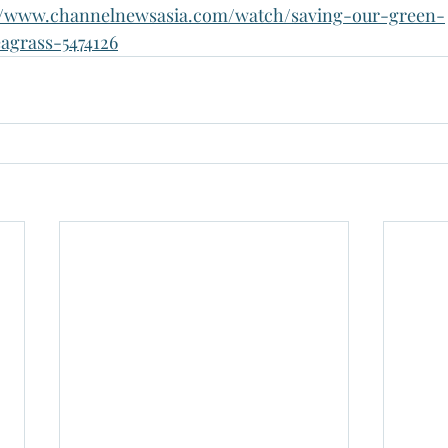
://www.channelnewsasia.com/watch/saving-our-green-
agrass-5474126