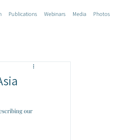
h
Publications
Webinars
Media
Photos
Asia
escribing our 