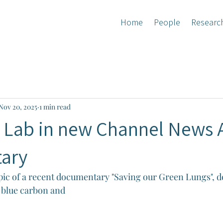
Home
People
Researc
Nov 20, 2025
1 min read
Lab in new Channel News 
ary
ic of a recent documentary "Saving our Green Lungs", d
blue carbon and 