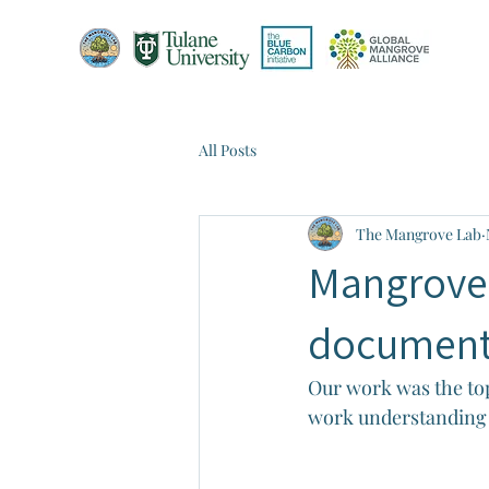
All Posts
The Mangrove Lab
Mangrove 
document
Our work was the top
work understanding 