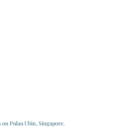
 on Pulau Ubin, Singapore.