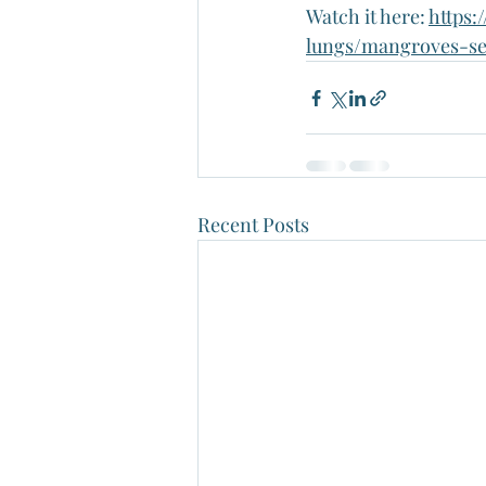
Watch it here: 
https
lungs/mangroves-se
Recent Posts