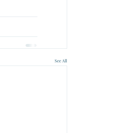
See All